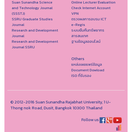
Suan Sunandha Science
Online Lecturer Evaluation
and Technology Journal
Check Internet Account
(SSSTJ)
VPN
SSRU Graduate Studies
ตรวจผลการอบรม ICT
Journal
e-Regis
Research and Development
ระบบยืมคืนทรัพยากร
Journal
สารสนเทศ
Research and Development
ฐานข้อมูลออนไลน์
Journal SSRU
Others
แหล่งเผยแพร่ข้อมูล
Document Dowload
ISO ที่รับรอง
© 2012-2016 Suan Sunandha Rajabhat University, 1 U-
Thong nok Road, Dusit, Bangkok 10300 Thailand
Follow us