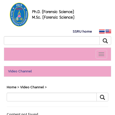
SSRU home
Toggle
navigati
Video Channel
Home
>
Video Channel
>
Content not found