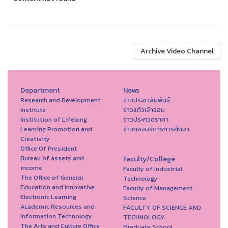
Archive Video Channel
Department
News
Research and Development
ข่าวประชาสัมพันธ์
Institute
ข่าวแก้วเจ้าจอม
Institution of Lifelong
ข่าวประกวดราคา
Learning Promotion and
ข่าวกองบริการการศึกษา
Creativity
Office Of President
Bureau of assets and
Faculty/College
income
Faculty of Industrial
The Office of General
Technology
Education and Innovative
Faculty of Management
Electronic Learning
Science
Academic Resources and
FACULTY OF SCIENCE AND
Information Technology
TECHNOLOGY
The Arts and Culture Office
Graduate School