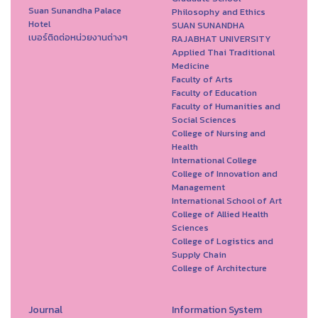
Suan Sunandha Palace
Philosophy and Ethics
Hotel
SUAN SUNANDHA
เบอร์ติดต่อหน่วยงานต่างๆ
RAJABHAT UNIVERSITY
Applied Thai Traditional
Medicine
Faculty of Arts
Faculty of Education
Faculty of Humanities and
Social Sciences
College of Nursing and
Health
International College
College of Innovation and
Management
International School of Art
College of Allied Health
Sciences
College of Logistics and
Supply Chain
College of Architecture
Journal
Information System