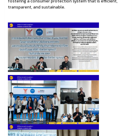
fostering a consumer protection system that is efficient,
transparent, and sustainable.