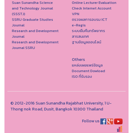
Suan Sunandha Science
Online Lecturer Evaluation
and Technology Journal
Check Internet Account
(SSSTJ)
VPN
SSRU Graduate Studies
ตรวจผลการอบรม ICT
Journal
e-Regis
Research and Development
ระบบยืมคืนทรัพยากร
Journal
สารสนเทศ
Research and Development
ฐานข้อมูลออนไลน์
Journal SSRU
Others
แหล่งเผยแพร่ข้อมูล
Document Dowload
ISO ที่รับรอง
© 2012-2016 Suan Sunandha Rajabhat University, 1 U-
Thong nok Road, Dusit, Bangkok 10300 Thailand
Follow us