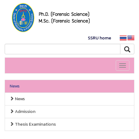
SSRU home
Toggle
navigati
News
News
Admission
Thesis Examinations