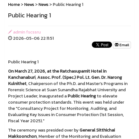
Home
>
News
>
News
> Public Hearing 1
Public Hearing 1
admin fscssru
2026-05-06 22:11:51
Email
Public Hearing 1
On March 27, 2026, at the Ratchasupamit Hotel in
Kanchanaburi
,
Assoc. Prof. (Spec.) Pol. Lt. Gen. Dr. Narong
Kulnithet
, Chairperson of the Ph.D. and Master’s Programs in
Forensic Science at Suan Sunandha Rajabhat University and
Project Leader, inaugurated a
Public Hearing
to elevate
consumer protection standards. This event was held under
the "Consultancy Project for Monitoring, Auditing, and
Evaluating Key Issues in Consumer Protection (1st Session,
Fiscal Year 2025)."
The ceremony was presided over by
General Sitthichai
Makkoonchon
, Member of the Monitoring and Evaluation