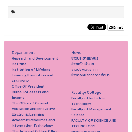
Email
Department
News
Research and Development
ข่าวประชาสัมพันธ์
Institute
ข่าวแก้วเจ้าจอม
Institution of Lifelong
ข่าวประกวดราคา
Learning Promotion and
ข่าวกองบริการการศึกษา
Creativity
Office Of President
Bureau of assets and
Faculty/College
income
Faculty of Industrial
The Office of General
Technology
Education and Innovative
Faculty of Management
Electronic Learning
Science
Academic Resources and
FACULTY OF SCIENCE AND
Information Technology
TECHNOLOGY
The Arts and Culture Office
Graduate School