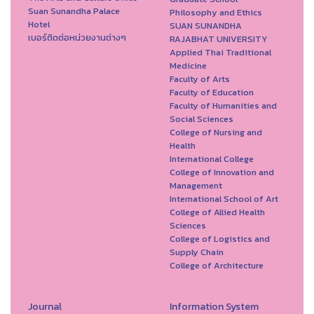
Suan Sunandha Palace
Philosophy and Ethics
Hotel
SUAN SUNANDHA
เบอร์ติดต่อหน่วยงานต่างๆ
RAJABHAT UNIVERSITY
Applied Thai Traditional
Medicine
Faculty of Arts
Faculty of Education
Faculty of Humanities and
Social Sciences
College of Nursing and
Health
International College
College of Innovation and
Management
International School of Art
College of Allied Health
Sciences
College of Logistics and
Supply Chain
College of Architecture
Journal
Information System