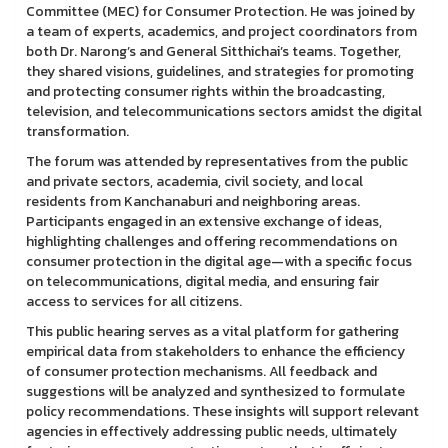
Committee (MEC) for Consumer Protection. He was joined by
a team of experts, academics, and project coordinators from
both Dr. Narong’s and General Sitthichai’s teams. Together,
they shared visions, guidelines, and strategies for promoting
and protecting consumer rights within the broadcasting,
television, and telecommunications sectors amidst the digital
transformation.
The forum was attended by representatives from the public
and private sectors, academia, civil society, and local
residents from Kanchanaburi and neighboring areas.
Participants engaged in an extensive exchange of ideas,
highlighting challenges and offering recommendations on
consumer protection in the digital age—with a specific focus
on telecommunications, digital media, and ensuring fair
access to services for all citizens.
This public hearing serves as a vital platform for gathering
empirical data from stakeholders to enhance the efficiency
of consumer protection mechanisms. All feedback and
suggestions will be analyzed and synthesized to formulate
policy recommendations. These insights will support relevant
agencies in effectively addressing public needs, ultimately